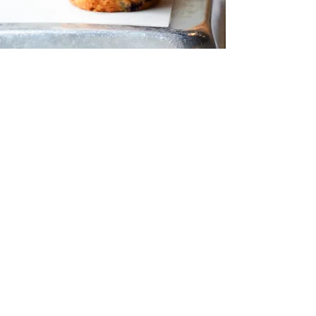
ABOUT US
Chrissy Beanz is a
homestyle bakery and
café, with two great
locations! The original
bakery is
located
in