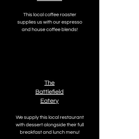
This local coffee roaster
supplies us with our espresso
and house coffee blends!
The
Battlefield
Eatery
We supply this local restaurant
with dessert alongside their full
breakfast and lunch menu!