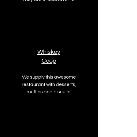
Whiskey
Coop
We supply this awesome
restaurant with desserts,
muffins and biscuits!