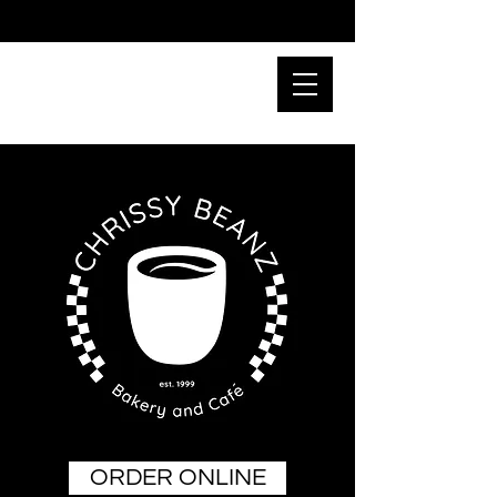
ORDER ONLINE