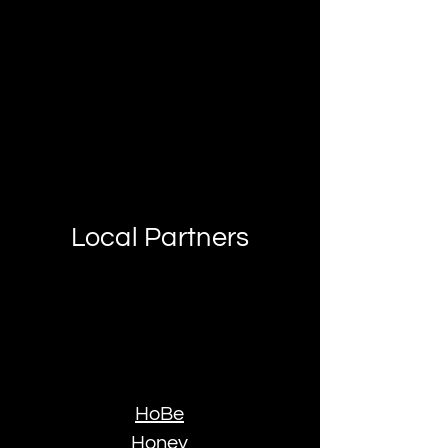
Local Partners
HoBe
Honey