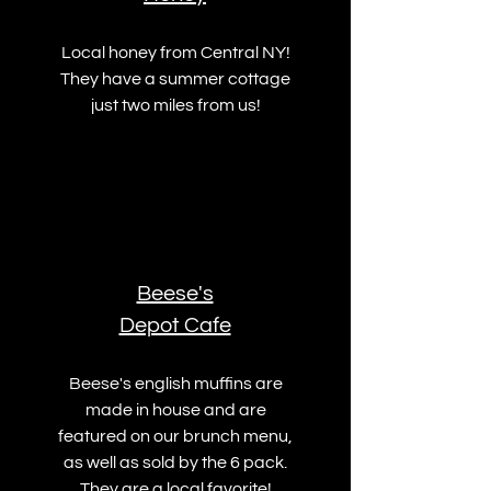
Local honey from Central NY!
They have a summer cottage
just two miles from us!
Beese's
Depot Cafe
Beese's english muffins are
made in house and are
featured on our brunch menu,
as well as sold by the 6 pack.
They are a local favorite!