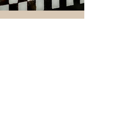
THIS IS HOW WE DO IT
Cheryl Hanzlian opened Chrissy Beanz Bakery in
Sackets Harbor, NY in 1999, as a namesake for
her late sister. Following the passion for baked
goods that Cheryl set in place, Chrissy Beanz has
grown and evolved into a staple bakery and cafe
in the community, now owned by Sarah and
Daniel Radmanovic.
The new ownership and investment into the
creativity, passion, and drive of the team has
allowed Chrissy Beanz to now offer high quality,