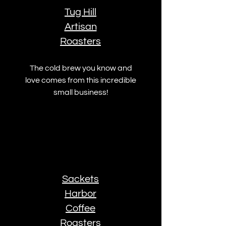
Tug Hill
Artisan
Roasters
The cold brew you know and
love comes from this incredible
small business!
Sackets
Harbor
Coffee
Roasters