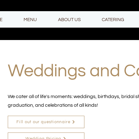
E
MENU
ABOUT US
CATERING
Weddings and C
We cater all of life's moments: weddings, birthdays, bridal 
graduation, and celebrations of all kinds!
Fill out our questionnaire
Wedding Pricing