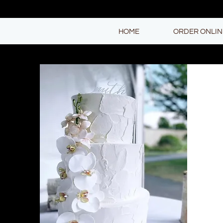
HOME
ORDER ONLIN