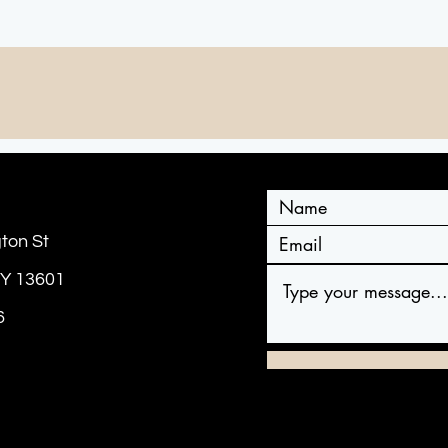
CONTACT US
ton St
NY 13601
6