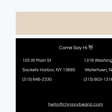
Come Say Hi 👋
105 W Main St
1316 Washing
Sackets Harbor, NY 13685
Watertown, 
(315) 646-2330
(315) 803-131
hello@chrissybeanz.com