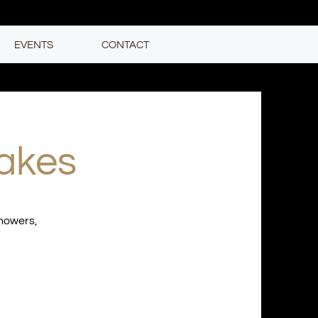
EVENTS
CONTACT
akes
showers,