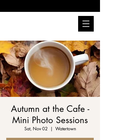
Autumn at the Cafe -
Mini Photo Sessions
Sat, Nov 02
  |  
Watertown