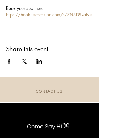
Book your spot here: 
https://book.usesession.com/s/ZN3D9vaNu
Share this event
CONTACT US
Come Say Hi 👋