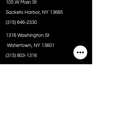
105 W Main St
Sackets Harbor, NY 13685
(315) 646-2330
1316 Washington St
Watertown, NY 13601
(315) 803-1316
hello@chrissybeanz.com