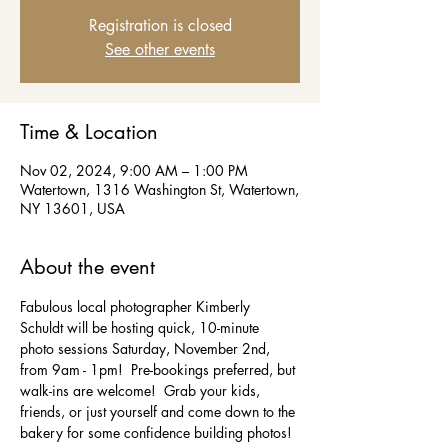
Registration is closed
See other events
Time & Location
Nov 02, 2024, 9:00 AM – 1:00 PM
Watertown, 1316 Washington St, Watertown,
NY 13601, USA
About the event
Fabulous local photographer Kimberly 
Schuldt will be hosting quick, 10-minute 
photo sessions Saturday, November 2nd, 
from 9am - 1pm!  Pre-bookings preferred, but 
walk-ins are welcome!  Grab your kids, 
friends, or just yourself and come down to the 
bakery for some confidence building photos! 