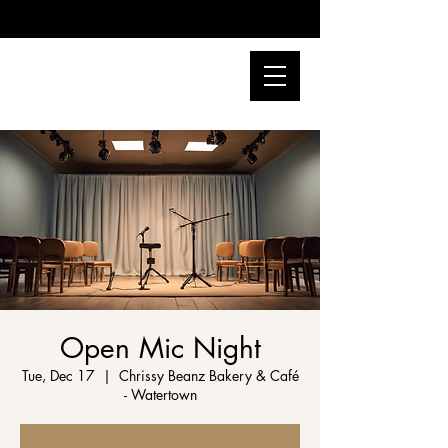
Open Mic Night
Tue, Dec 17
  |  
Chrissy Beanz Bakery & Café
- Watertown