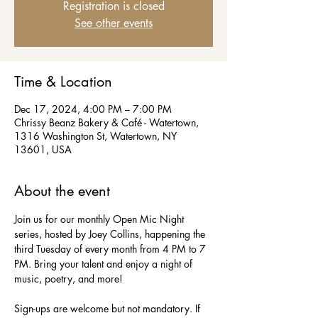
Registration is closed
See other events
Time & Location
Dec 17, 2024, 4:00 PM – 7:00 PM
Chrissy Beanz Bakery & Café - Watertown,
1316 Washington St, Watertown, NY
13601, USA
About the event
Join us for our monthly Open Mic Night 
series, hosted by Joey Collins, happening the 
third Tuesday of every month from 4 PM to 7 
PM. Bring your talent and enjoy a night of 
music, poetry, and more!  
Sign-ups are welcome but not mandatory. If 