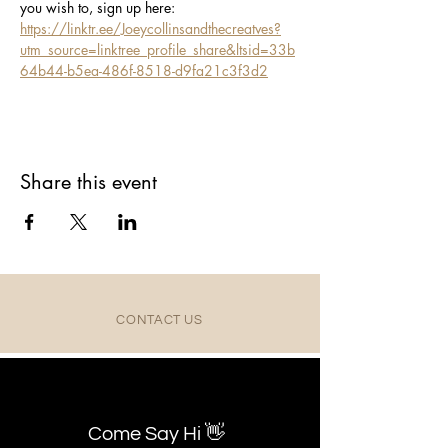
you wish to, sign up here: 
https://linktr.ee/Joeycollinsandthecreatves?
utm_source=linktree_profile_share&ltsid=33b
64b44-b5ea-486f-8518-d9fa21c3f3d2
Share this event
CONTACT US
Come Say Hi 👋