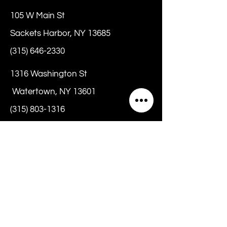
105 W Main St
Sackets Harbor, NY 13685
(315) 646-2330
1316 Washington St
Watertown, NY 13601
(315) 803-1316
hello@chrissybeanz.com