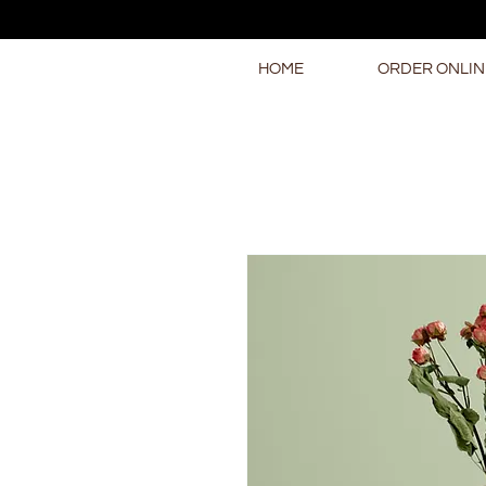
HOME
ORDER ONLIN