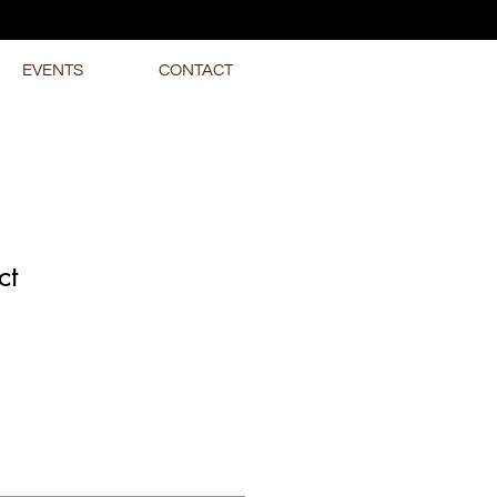
EVENTS
CONTACT
ct
1