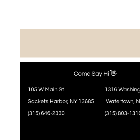
Come Say Hi 👋
105 W Main St
1316 Washing
Sackets Harbor, NY 13685
Watertown, 
(315) 646-2330
(315) 803-131