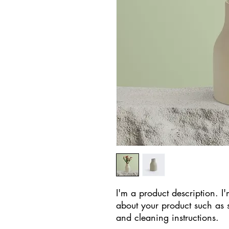
I'm a product description. I'
about your product such as si
and cleaning instructions.