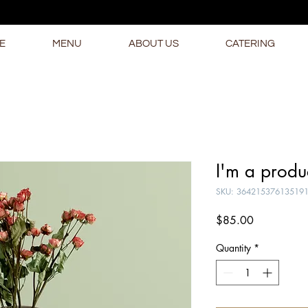
E
MENU
ABOUT US
CATERING
I'm a produ
SKU: 36421537613519
Price
$85.00
Quantity
*