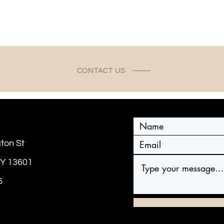
CONTACT US
ton St
NY 13601
6