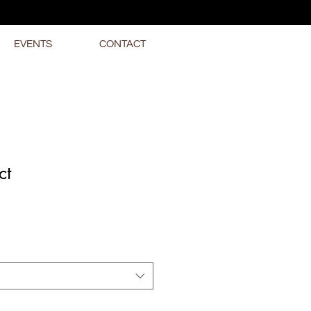
EVENTS
CONTACT
ct