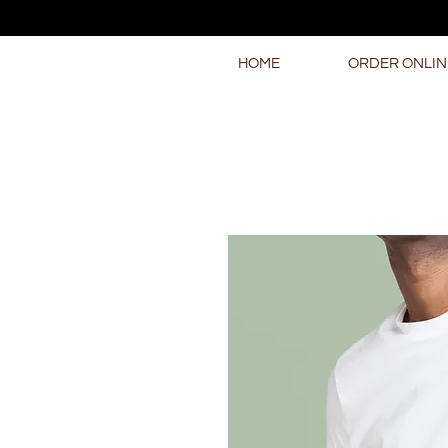
HOME
ORDER ONLIN