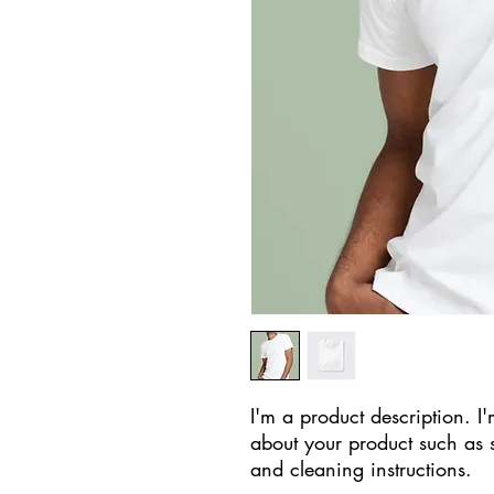
I'm a product description. I'
about your product such as si
and cleaning instructions.