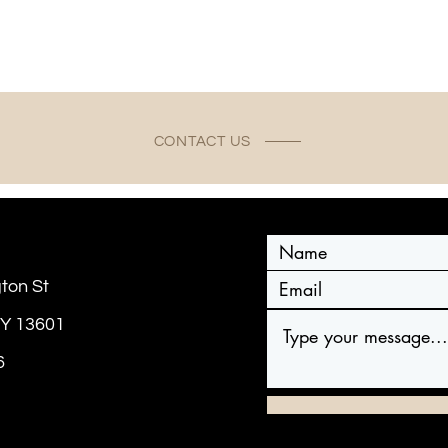
CONTACT US
ton St
NY 13601
6