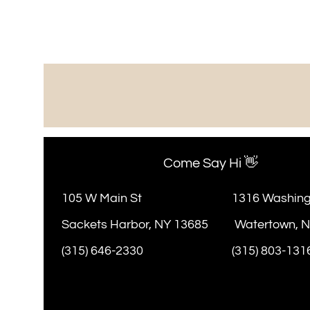
Come Say Hi 👋
105 W Main St
1316 Washing
Sackets Harbor, NY 13685
Watertown, 
(315) 646-2330
(315) 803-131