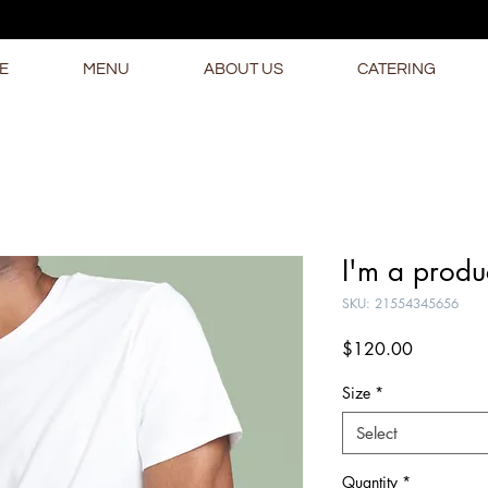
E
MENU
ABOUT US
CATERING
I'm a produ
SKU: 21554345656
Price
$120.00
Size
*
Select
Quantity
*